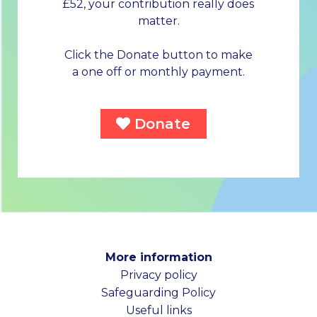
£52, your contribution really does
matter.
Click the Donate button to make
a one off or monthly payment.
Donate
More information
Privacy policy
Safeguarding Policy
Useful links