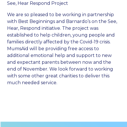
See, Hear Respond Project
We are so pleased to be working in partnership
with Best Beginnings and Barnardo’s on the See,
Hear, Respond initiative. The project was
established to help children, young people and
families directly affected by the Covid-19 crisis.
MumsAid will be providing free access to
additional emotional help and support to new
and expectant parents between now and the
end of November. We look forward to working
with some other great charities to deliver this
much needed service.