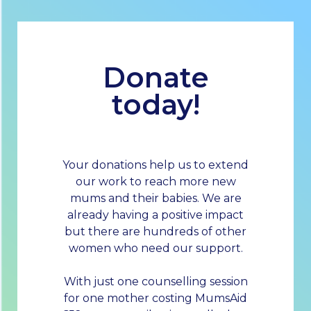
Donate
today!
Your donations help us to extend
our work to reach more new
mums and their babies. We are
already having a positive impact
but there are hundreds of other
women who need our support.
With just one counselling session
for one mother costing MumsAid