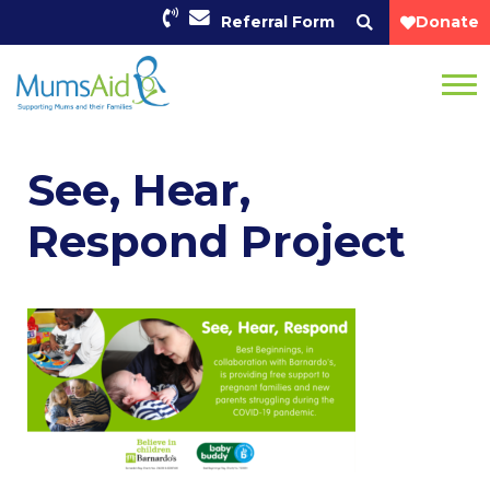
Referral Form
Donate
See, Hear,
Respond Project