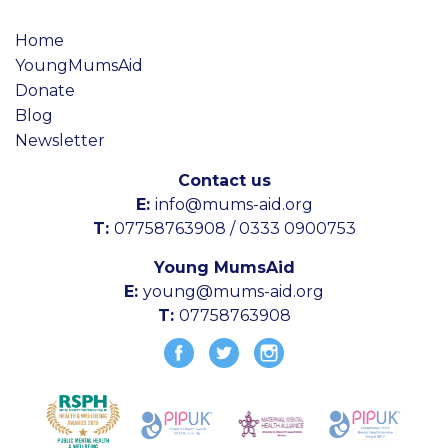
Home
YoungMumsAid
Donate
Blog
Newsletter
Contact us
E:
info@mums-aid.org
T:
07758763908 / 0333 0900753
Young MumsAid
E:
young@mums-aid.org
T:
07758763908