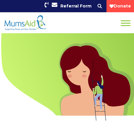
Referral Form
Donate