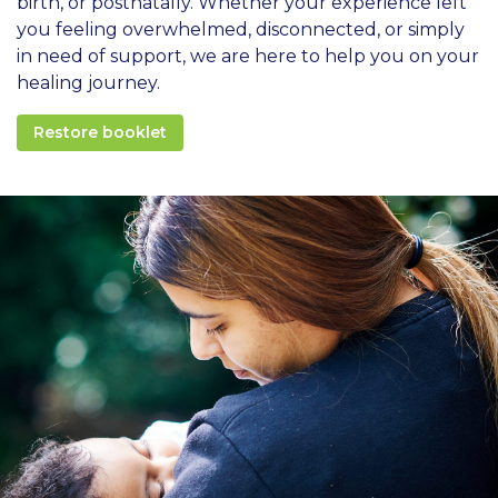
birth, or postnatally. Whether your experience left
you feeling overwhelmed, disconnected, or simply
in need of support, we are here to help you on your
healing journey.
Restore booklet