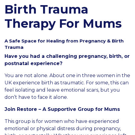
Birth Trauma
Therapy For Mums
A Safe Space for Healing from Pregnancy & Birth
Trauma
Have you had a challenging pregnancy, birth, or
postnatal experience?
You are not alone. About one in three women in the
UK experience birth as traumatic. For some, this can
feel isolating and leave emotional scars, but you
don’t have to face it alone.
Join Restore – A Supportive Group for Mums
This group is for women who have experienced
emotional or physical distress during pregnancy,