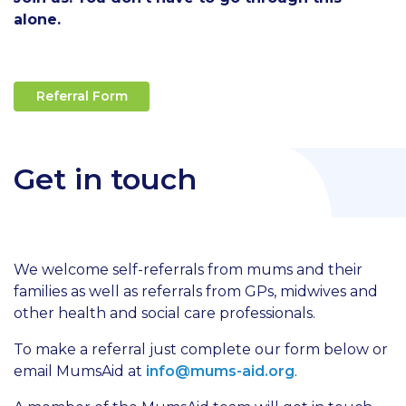
alone.
Referral Form
Get in touch
We welcome self-referrals from mums and their
families as well as referrals from GPs, midwives and
other health and social care professionals.
To make a referral just complete our form below or
email MumsAid at
info@mums-aid.org
.