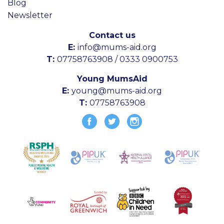
Blog
Newsletter
Contact us
E:
info@mums-aid.org
T:
07758763908 / 0333 0900753
Young MumsAid
E:
young@mums-aid.org
T:
07758763908