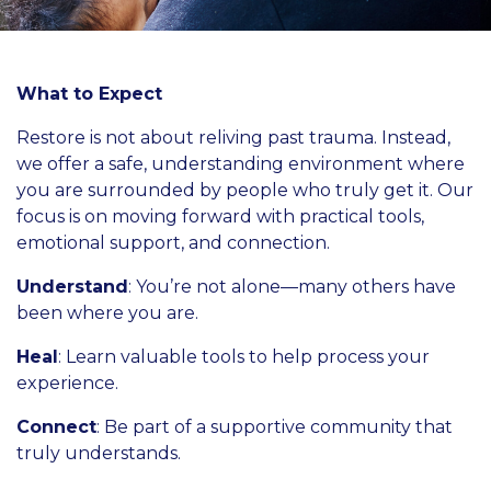
What to Expect
Restore is not about reliving past trauma. Instead,
we offer a safe, understanding environment where
you are surrounded by people who truly get it. Our
focus is on moving forward with practical tools,
emotional support, and connection.
Understand
: You’re not alone—many others have
been where you are.
Heal
: Learn valuable tools to help process your
experience.
Connect
: Be part of a supportive community that
truly understands.