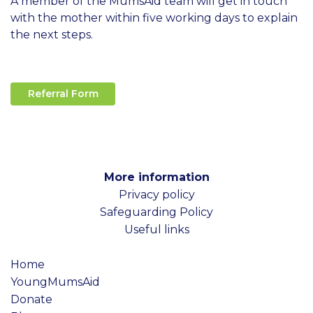
A member of the MumsAid team will get in touch
with the mother within five working days to explain
the next steps.
Referral Form
More information
Privacy policy
Safeguarding Policy
Useful links
Home
YoungMumsAid
Donate