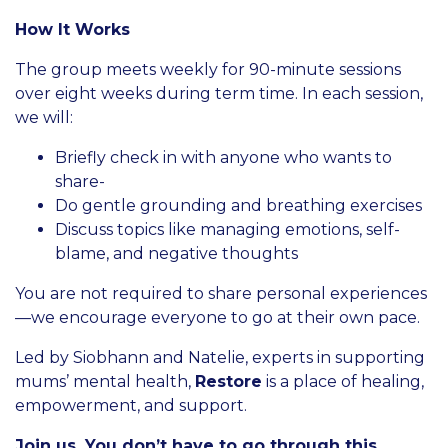
How It Works
The group meets weekly for 90-minute sessions
over eight weeks during term time. In each session,
we will:
Briefly check in with anyone who wants to
share-
Do gentle grounding and breathing exercises
Discuss topics like managing emotions, self-
blame, and negative thoughts
You are not required to share personal experiences
—we encourage everyone to go at their own pace.
Led by Siobhann and Natelie, experts in supporting
mums’ mental health,
Restore
is a place of healing,
empowerment, and support.
Join us. You don’t have to go through this