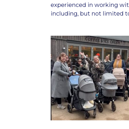
experienced in working wit
including, but not limited 