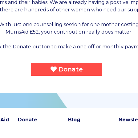
s and their babies. We are already having a positive im
 there are hundreds of other women who need our supp
With just one counselling session for one mother costin
MumsAid £52, your contribution really does matter.
ck the Donate button to make a one off or monthly paym
Donate
Aid
Donate
Blog
Newsle