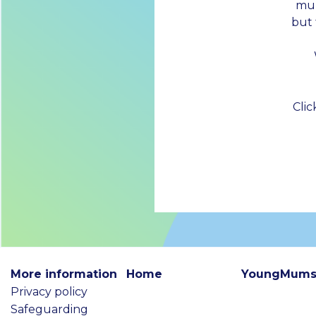
mum
but
Cli
More information
Home
YoungMums
Privacy policy
Safeguarding