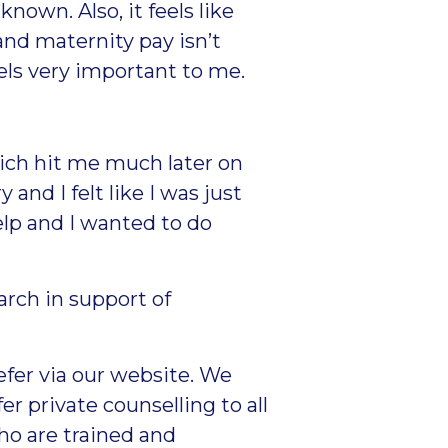
nown. Also, it feels like
nd maternity pay isn’t
eels very important to me.
ich hit me much later on
 and I felt like I was just
help and I wanted to do
rch in support of
refer via our website
. We
r private counselling to all
ho are trained and