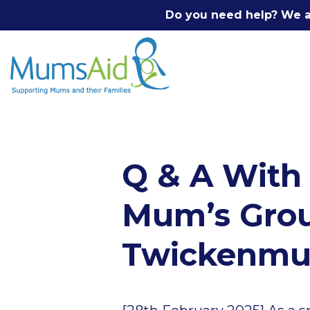
Do you need help? We a
Q & A With
Mum’s Group
Twickenm