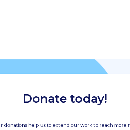
Donate today!
r donations help us to extend our work to reach more