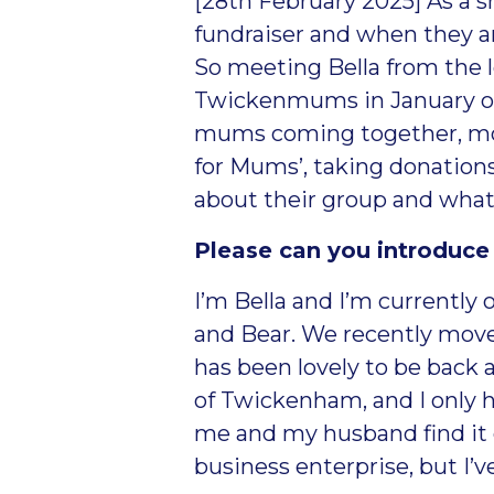
[28
th
February 2025] As a sm
fundraiser and when they ar
So meeting Bella from the
Twickenmums in January of 
mums coming together, mostl
for Mums’, taking donation
about their group and what
Please can you introduce
I’m Bella and I’m currently
and Bear. We recently mov
has been lovely to be back a
of Twickenham, and I only h
me and my husband find it e
business enterprise, but I’