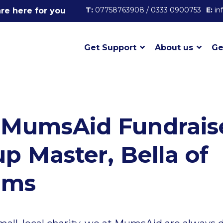
T:
07758763908 / 0333 0900753
E:
in
re here for you
Get Support
About us
Ge
 MumsAid Fundrais
 Master, Bella of
ums