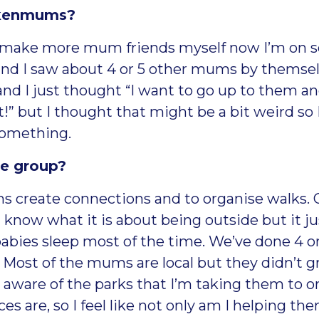
ickenmums?
to make more mum friends myself now I’m on s
and I saw about 4 or 5 other mums by thems
 and I just thought “I want to go up to them a
!” but I thought that might be a bit weird so I
 something.
he group?
ums create connections and to organise walks
’t know what it is about being outside but it j
abies sleep most of the time. We’ve done 4 or 
. Most of the mums are local but they didn’t 
 aware of the parks that I’m taking them to or
es are, so I feel like not only am I helping t