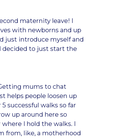
econd maternity leave! I
elves with newborns and up
nd just introduce myself and
 decided to just start the
. Getting mums to chat
ust helps people loosen up
5 successful walks so far
grow up around here so
 where I hold the walks. I
hem from, like, a motherhood