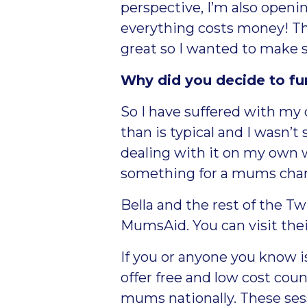
perspective, I’m also openi
everything costs money! Th
great so I wanted to make s
Why did you decide to f
So I have suffered with my
than is typical and I wasn’t 
dealing with it on my own wh
something for a mums chari
Bella and the rest of the 
MumsAid. You can visit the
If you or anyone you know 
offer free and low cost coun
mums nationally. These sess