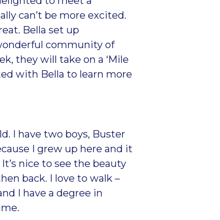
delighted to meet a
ally can’t be more excited.
reat. Bella set up
 wonderful community of
, they will take on a ‘Mile
ed with Bella to learn more
ld. I have two boys, Buster
ause I grew up here and it
It’s nice to see the beauty
en back. I love to walk –
and I have a degree in
time.