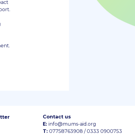
pact
ort.
g
ent.
Contact us
tter
E:
info@mums-aid.org
T:
07758763908 / 0333 0900753