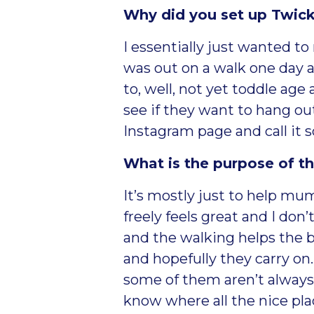
Why did you set up Tw
I essentially just wanted 
was out on a walk one day 
to, well, not yet toddle age
see if they want to hang out
Instagram page and call it
What is the purpose of t
It’s mostly just to help m
freely feels great and I don
and the walking helps the b
and hopefully they carry on
some of them aren’t
always
know where all the nice plac