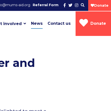
fo@mums-aid.org
Referral Form
Donate
News
Contact us
Donate
t involved
er and