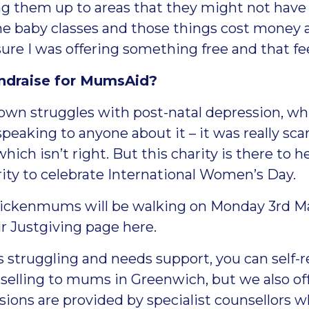
ng them up to areas that they might not have k
e baby classes and those things cost money a
ure I was offering something free and that f
undraise for MumsAid?
 own struggles with post-natal depression, wh
speaking to anyone about it – it was really scary
ich isn’t right. But this charity is there to 
ty to celebrate International Women’s Day.
Twickenmums will be walking on Monday 3
rd
Ma
ir
Justgiving page here
.
is struggling and needs support, you can
self-
selling to mums in Greenwich, but we also offe
ions are provided by specialist counsellors w