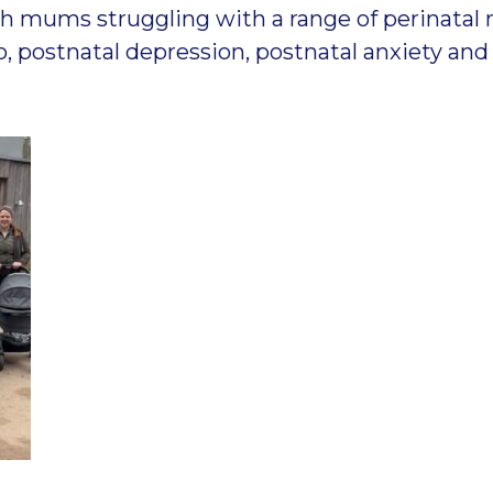
h mums struggling with a range of perinatal 
to, postnatal depression, postnatal anxiety a