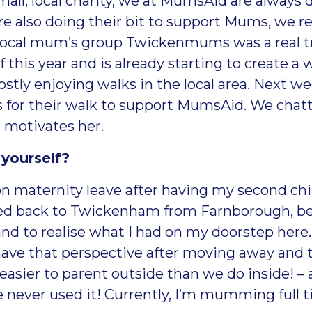
all, local charity, we at MumsAid are always 
e also doing their bit to support Mums, we re
 local mum’s group
Twickenmums
was a real t
this year and is already starting to create a
y enjoying walks in the local area. Next week
s for their walk to support MumsAid. We chatt
 motivates her.
 yourself?
 on maternity leave after having my second chi
ed back to Twickenham from Farnborough, bec
nd to realise what I had on my doorstep here. 
ave that perspective after moving away and th
asier to parent outside than we do inside! – 
ve never used it! Currently, I’m mumming full 