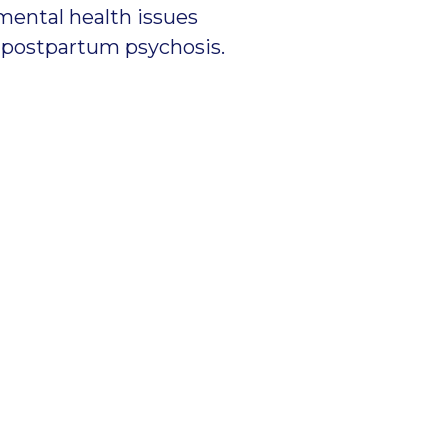
mental health issues
nd postpartum psychosis.