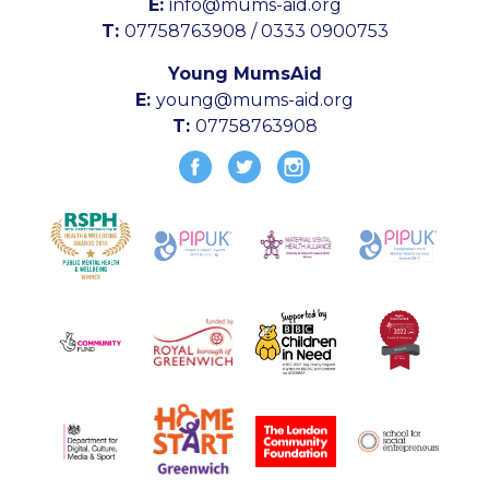
E:
info@mums-aid.org
T:
07758763908 / 0333 0900753
Young MumsAid
E:
young@mums-aid.org
T:
07758763908