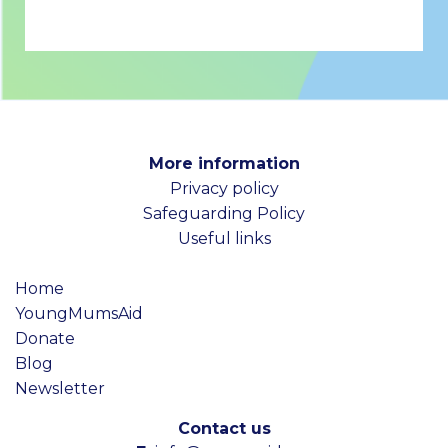
More information
Privacy policy
Safeguarding Policy
Useful links
Home
YoungMumsAid
Donate
Blog
Newsletter
Contact us