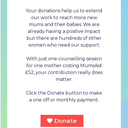
Your donations help us to extend
our work to reach more new
mums and their babies. We are
already having a positive impact
but there are hundreds of other
women who need our support.
With just one counselling session
for one mother costing MumsAid
£52, your contribution really does
matter.
Click the Donate button to make
a one off or monthly payment.
Donate