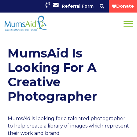
Referral Form
Donate
MumsAid Is
Looking For A
Creative
Photographer
MumsAid is looking for a talented photographer
to help create a library of images which represent
their work and brand.