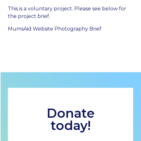
This is a voluntary project. Please see below for
the project brief.
MumsAid Website Photography Brief
Donate
today!