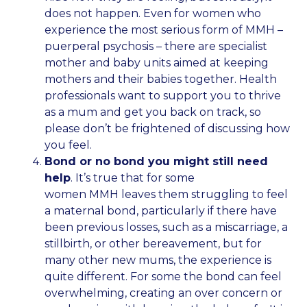
does not happen. Even for women who
experience the most serious form of MMH –
puerperal psychosis – there are specialist
mother and baby units aimed at keeping
mothers and their babies together. Health
professionals want to support you to thrive
as a mum and get you back on track, so
please don’t be frightened of discussing how
you feel.
Bond or no bond you might still need
help
. It’s true that for some
women MMH leaves them struggling to feel
a maternal bond, particularly if there have
been previous losses, such as a miscarriage, a
stillbirth, or other bereavement, but for
many other new mums, the experience is
quite different. For some the bond can feel
overwhelming, creating an over concern or