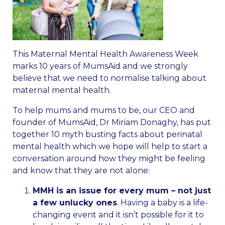
This Maternal Mental Health Awareness Week
marks 10 years of MumsAid and we strongly
believe that we need to normalise talking about
maternal mental health.
To help mums and mums to be, our CEO and
founder of MumsAid, Dr Miriam Donaghy, has put
together 10 myth busting facts about perinatal
mental health which we hope will help to start a
conversation around how they might be feeling
and know that they are not alone:
MMH is an issue for every mum – not just
a few unlucky ones
. Having a baby is a life-
changing event and it isn’t possible for it to