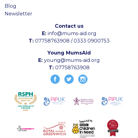
Blog
Newsletter
Contact us
E:
info@mums-aid.org
T:
07758763908 / 0333 0900753
Young MumsAid
E:
young@mums-aid.org
T:
07758763908