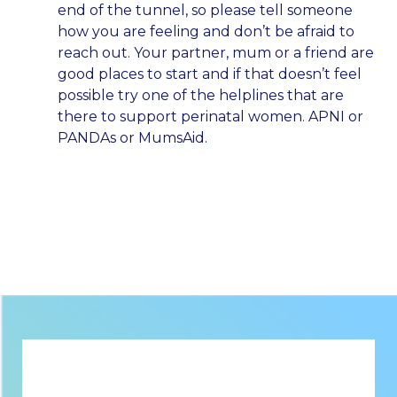
end of the tunnel, so please tell someone
how you are feeling and don’t be afraid to
reach out. Your partner, mum or a friend are
good places to start and if that doesn’t feel
possible try one of the helplines that are
there to support perinatal women. APNI or
PANDAs or MumsAid.