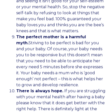
and seeing it isn’t good for your self-esteem
or your mental health. So, stop the negative
self-talk by refusing to look at things that
make you feel bad. 100% guaranteed your
baby loves you and thinks you are the bee’s
knees and that is what matters.
The perfect mother is a harmful
myth.
Striving to be perfect is bad for you
and your baby. Of course, your baby needs
you to be responsive but this doesn’t mean
that you need to be able to anticipate her
every need 5 minutes before she expresses
it. Your baby needs a mum who is ‘good
enough’ not perfect – this is what helps her
to grow and develop resilience.
There is always hope.
If you are struggling
with your mental health after having a baby
please know that it does get better with the
right help. There is definitely light at the