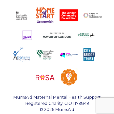
MumsAid Maternal Mental Health Support
Registered Charity, CIO 1179849
© 2026 MumsAid