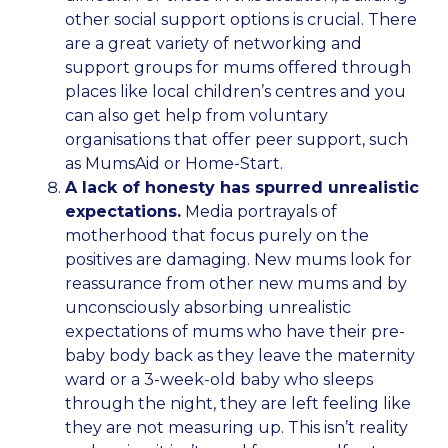
other social support options is crucial. There
are a great variety of networking and
support groups for mums offered through
places like local children’s centres and you
can also get help from voluntary
organisations that offer peer support, such
as MumsAid or Home-Start.
A lack of honesty has spurred unrealistic
expectations.
Media portrayals of
motherhood that focus purely on the
positives are damaging. New mums look for
reassurance from other new mums and by
unconsciously absorbing unrealistic
expectations of mums who have their pre-
baby body back as they leave the maternity
ward or a 3-week-old baby who sleeps
through the night, they are left feeling like
they are not measuring up. This isn’t reality