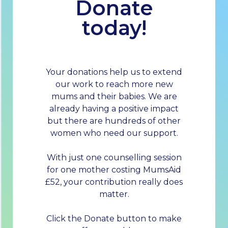
Donate
today!
Your donations help us to extend
our work to reach more new
mums and their babies. We are
already having a positive impact
but there are hundreds of other
women who need our support.
With just one counselling session
for one mother costing MumsAid
£52, your contribution really does
matter.
Click the Donate button to make