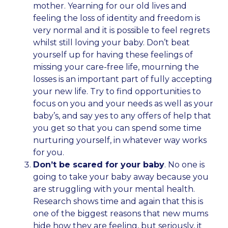
mother. Yearning for our old lives and
feeling the loss of identity and freedom is
very normal and it is possible to feel regrets
whilst still loving your baby. Don’t beat
yourself up for having these feelings of
missing your care-free life, mourning the
losses is an important part of fully accepting
your new life. Try to find opportunities to
focus on you and your needs as well as your
baby’s, and say yes to any offers of help that
you get so that you can spend some time
nurturing yourself, in whatever way works
for you.
Don’t be scared for your baby
. No one is
going to take your baby away because you
are struggling with your mental health.
Research shows time and again that this is
one of the biggest reasons that new mums
hide how they are feeling, but seriously, it