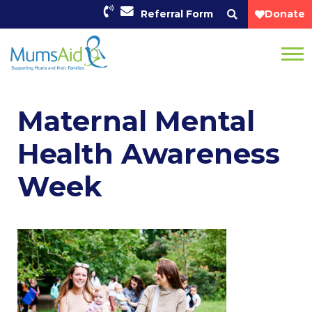
Referral Form
Donate
Maternal Mental
Health Awareness
Week