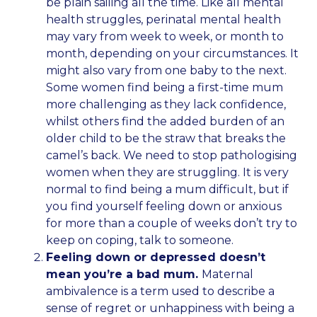
be plain sailing all the time. Like all mental
health struggles, perinatal mental health
may vary from week to week, or month to
month, depending on your circumstances. It
might also vary from one baby to the next.
Some women find being a first-time mum
more challenging as they lack confidence,
whilst others find the added burden of an
older child to be the straw that breaks the
camel’s back. We need to stop pathologising
women when they are struggling. It is very
normal to find being a mum difficult, but if
you find yourself feeling down or anxious
for more than a couple of weeks don’t try to
keep on coping, talk to someone.
Feeling down or depressed doesn’t
mean you’re a bad mum.
Maternal
ambivalence is a term used to describe a
sense of regret or unhappiness with being a