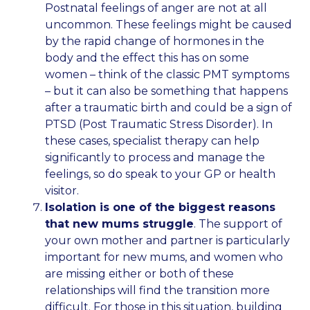
Postnatal feelings of anger are not at all
uncommon. These feelings might be caused
by the rapid change of hormones in the
body and the effect this has on some
women – think of the classic PMT symptoms
– but it can also be something that happens
after a traumatic birth and could be a sign of
PTSD (Post Traumatic Stress Disorder). In
these cases, specialist therapy can help
significantly to process and manage the
feelings, so do speak to your GP or health
visitor.
Isolation is one of the biggest reasons
that new mums struggle
. The support of
your own mother and partner is particularly
important for new mums, and women who
are missing either or both of these
relationships will find the transition more
difficult. For those in this situation, building