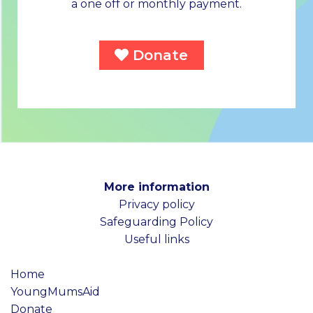
a one off or monthly payment.
Donate
More information
Privacy policy
Safeguarding Policy
Useful links
Home
YoungMumsAid
Donate