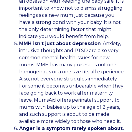
an obsession with keeping the baby safe. It is
important to know not to dismiss struggling
feelings as a new mum just because you
have a strong bond with your baby. It is not
the only determining factor that might
indicate you would benefit from help.
MMH isn’t just about depression
. Anxiety,
intrusive thoughts and PTSD are also very
common mental health issues for new
mums. MMH has many guises it is not one
homogenous or a one size fits all experience.
Also, not everyone struggles immediately.
For some it becomes unbearable when they
face going back to work after maternity
leave. MumsAid offers perinatal support to
mums with babies up to the age of 2 years,
and such support is about to be made
available more widely to those who need it.
Anger is a symptom rarely spoken about.