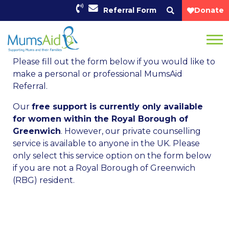
Referral Form
Donate
Please fill out the form below if you would like to
make a personal or professional MumsAid
Referral.
Our
free support is currently only available
for women within the Royal Borough of
Greenwich
. However, our private counselling
service is available to anyone in the UK. Please
only select this service option on the form below
if you are not a Royal Borough of Greenwich
(RBG) resident.