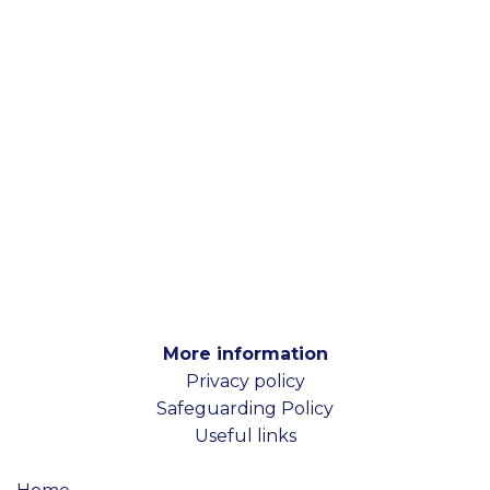
More information
Privacy policy
Safeguarding Policy
Useful links