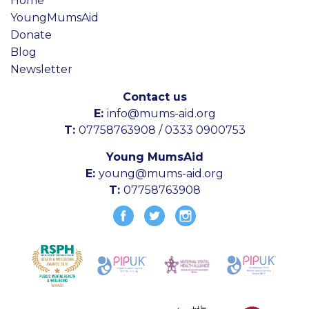
Home
YoungMumsAid
Donate
Blog
Newsletter
Contact us
E:
info@mums-aid.org
T:
07758763908 / 0333 0900753
Young MumsAid
E:
young@mums-aid.org
T:
07758763908