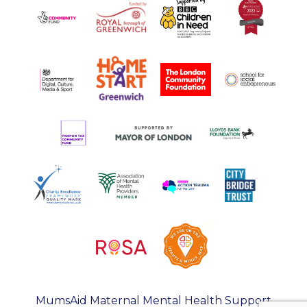
MumsAid Maternal Mental Health Support